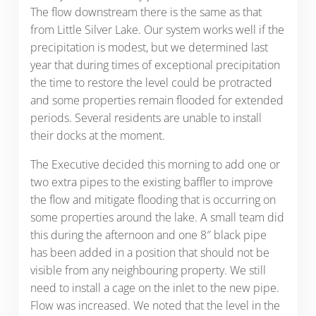
The flow downstream there is the same as that
from Little Silver Lake. Our system works well if the
precipitation is modest, but we determined last
year that during times of exceptional precipitation
the time to restore the level could be protracted
and some properties remain flooded for extended
periods. Several residents are unable to install
their docks at the moment.
The Executive decided this morning to add one or
two extra pipes to the existing baffler to improve
the flow and mitigate flooding that is occurring on
some properties around the lake. A small team did
this during the afternoon and one 8″ black pipe
has been added in a position that should not be
visible from any neighbouring property. We still
need to install a cage on the inlet to the new pipe.
Flow was increased. We noted that the level in the