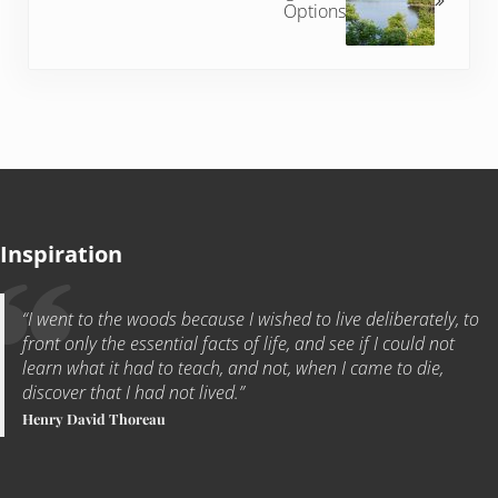
Options
Inspiration
“I went to the woods because I wished to live deliberately, to
front only the essential facts of life, and see if I could not
learn what it had to teach, and not, when I came to die,
discover that I had not lived.”
Henry David Thoreau