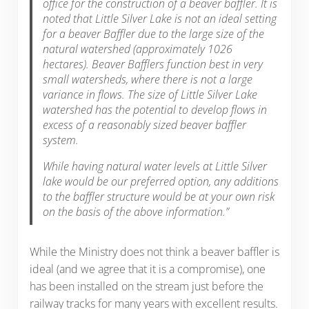
office for the construction of a beaver baffler. It is
noted that Little Silver Lake is not an ideal setting
for a beaver Baffler due to the large size of the
natural watershed (approximately 1026
hectares). Beaver Bafflers function best in very
small watersheds, where there is not a large
variance in flows. The size of Little Silver Lake
watershed has the potential to develop flows in
excess of a reasonably sized beaver baffler
system.
While having natural water levels at Little Silver
lake would be our preferred option, any additions
to the baffler structure would be at your own risk
on the basis of the above information.”
While the Ministry does not think a beaver baffler is
ideal (and we agree that it is a compromise), one
has been installed on the stream just before the
railway tracks for many years with excellent results.