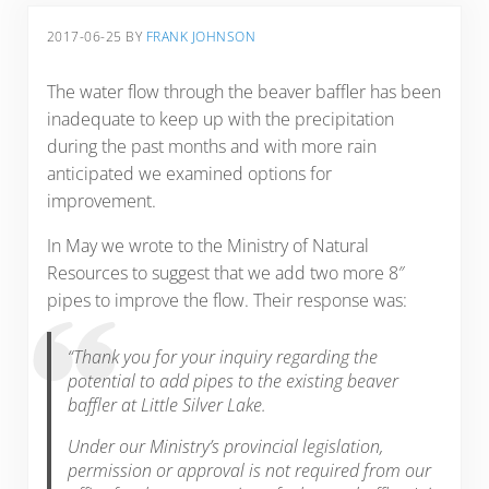
2017-06-25
BY
FRANK JOHNSON
The water flow through the beaver baffler has been
inadequate to keep up with the precipitation
during the past months and with more rain
anticipated we examined options for
improvement.
In May we wrote to the Ministry of Natural
Resources to suggest that we add two more 8″
pipes to improve the flow. Their response was:
“Thank you for your inquiry regarding the
potential to add pipes to the existing beaver
baffler at Little Silver Lake.
Under our Ministry’s provincial legislation,
permission or approval is not required from our