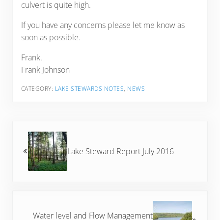
culvert is quite high.
If you have any concerns please let me know as
soon as possible.
Frank.
Frank Johnson
CATEGORY:
LAKE STEWARDS NOTES
,
NEWS
Previous Post:
Lake Steward Report July 2016
Next Post:
Water level and Flow Management