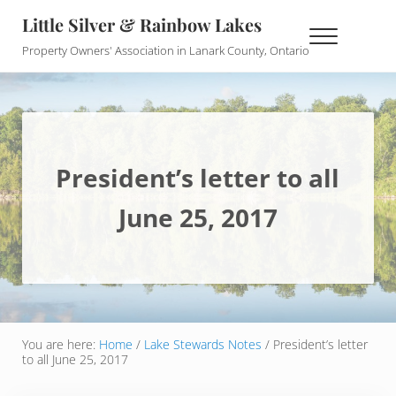
Skip to main content
Skip to header right navigation
Skip to site footer
Little Silver & Rainbow Lakes
Menu
Property Owners' Association in Lanark County, Ontario
President’s letter to all
June 25, 2017
You are here:
Home
/
Lake Stewards Notes
/
President’s letter
to all June 25, 2017