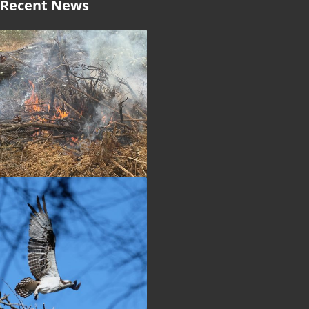
Recent News