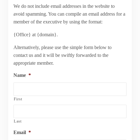
We do not include email addresses in the website to
avoid spamming. You can compile an email address for a
member of the executive by using the format:
{Office} at {domain}.
Alternatively, please use the simple form below to
contact us and it will be swiftly forwarded to the
appropriate member.
Name
*
First
Last
Email
*