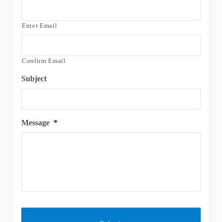
Enter Email
Confirm Email
Subject
Message
*