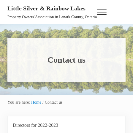
Skip to main content
Skip to header right navigation
Skip to site footer
Little Silver & Rainbow Lakes
Menu
Property Owners' Association in Lanark County, Ontario
Contact us
You are here:
Home
/
Contact us
Directors for 2022-2023