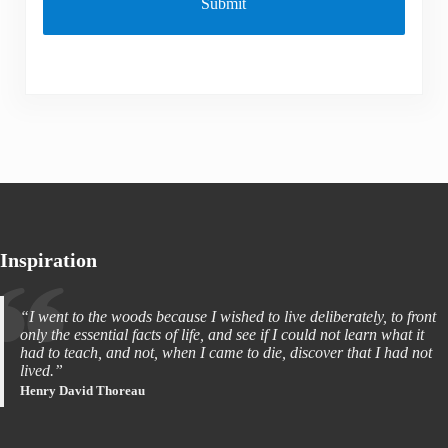
Inspiration
“I went to the woods because I wished to live deliberately, to front
only the essential facts of life, and see if I could not learn what it
had to teach, and not, when I came to die, discover that I had not
lived.”
Henry David Thoreau