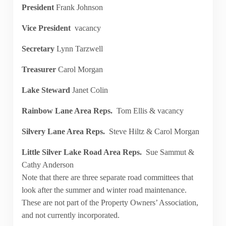
President
Frank Johnson
Vice President
vacancy
Secretary
Lynn Tarzwell
Treasurer
Carol Morgan
Lake Steward
Janet Colin
Rainbow Lane Area Reps.
Tom Ellis & vacancy
Silvery Lane Area Reps.
Steve Hiltz & Carol Morgan
Little Silver Lake Road Area Reps.
Sue Sammut &
Cathy Anderson
Note that there are three separate road committees that
look after the summer and winter road maintenance.
These are not part of the Property Owners’ Association,
and not currently incorporated.