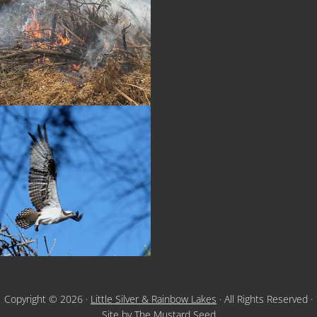
Copyright © 2026 ·
Little Silver & Rainbow Lakes
· All Rights Reserved ·
Site by
The Mustard Seed