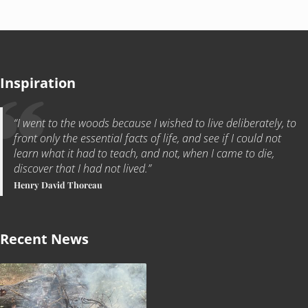
Inspiration
“I went to the woods because I wished to live deliberately, to
front only the essential facts of life, and see if I could not
learn what it had to teach, and not, when I came to die,
discover that I had not lived.”
Henry David Thoreau
Recent News