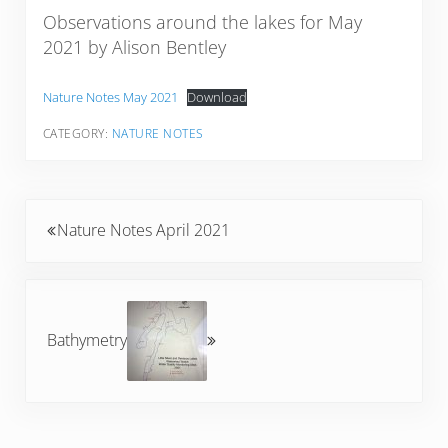
Observations around the lakes for May
2021 by Alison Bentley
Nature Notes May 2021
Download
CATEGORY:
NATURE NOTES
Previous Post:
Nature Notes April 2021
Next Post:
Bathymetry