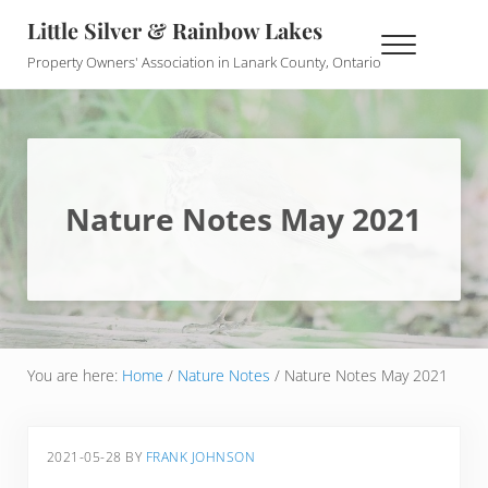
Skip to main content
Skip to header right navigation
Skip to site footer
Little Silver & Rainbow Lakes
Menu
Property Owners' Association in Lanark County, Ontario
Nature Notes May 2021
You are here:
Home
/
Nature Notes
/
Nature Notes May 2021
2021-05-28
BY
FRANK JOHNSON