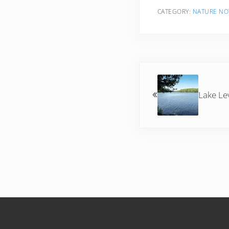
CATEGORY:
NATURE NO
Previous Post:
Lake Le