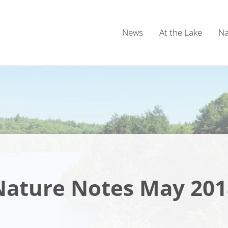
News
At the Lake
Na
Nature Notes May 201