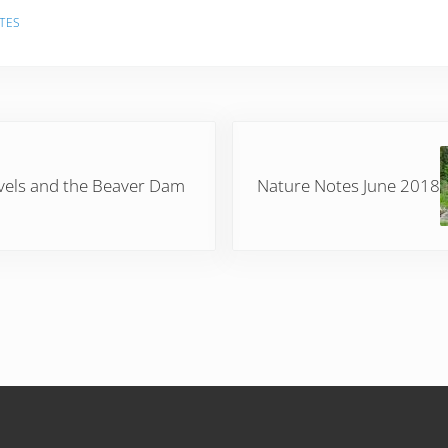
TES
Next Post:
vels and the Beaver Dam
Nature Notes June 2018