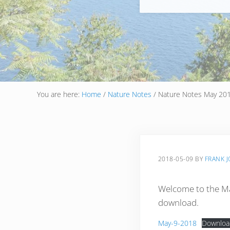
You are here:
Home
/
Nature Notes
/
Nature Notes May 20
2018-05-09
BY
FRANK 
Welcome to the Ma
download.
May-9-2018
Downloa