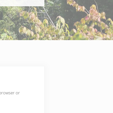
 browser or