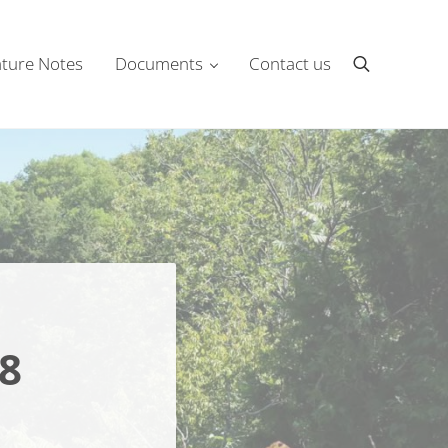
ture Notes
Documents
Contact us
Search
8