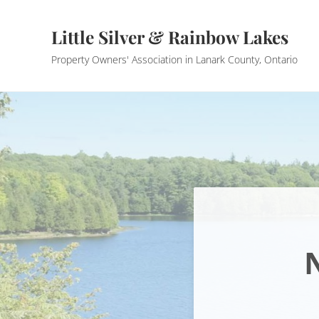
Skip to main content
Skip to header right navigation
Skip to site footer
Little Silver & Rainbow Lakes
Property Owners' Association in Lanark County, Ontario