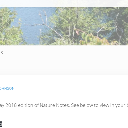
18
JOHNSON
y 2018 edition of Nature Notes. See below to view in your
d