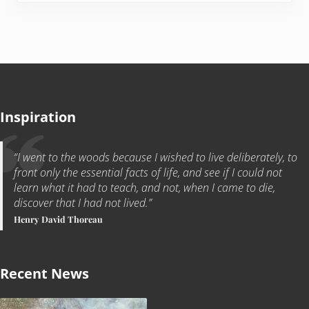
Inspiration
“I went to the woods because I wished to live deliberately, to
front only the essential facts of life, and see if I could not
learn what it had to teach, and not, when I came to die,
discover that I had not lived.”
Henry David Thoreau
Recent News