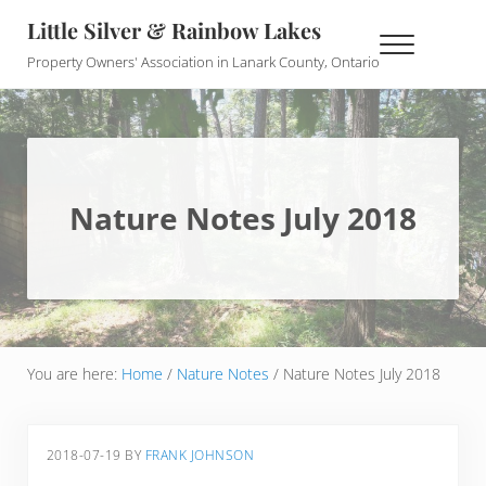
Skip to main content
Skip to header right navigation
Skip to site footer
Little Silver & Rainbow Lakes
Menu
Property Owners' Association in Lanark County, Ontario
Nature Notes July 2018
You are here:
Home
/
Nature Notes
/
Nature Notes July 2018
2018-07-19
BY
FRANK JOHNSON