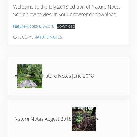
Welcome to the July 2018 edition of Nature Notes.
See below to view in your browser or download.
Nature-Notes-July-2018
Download
CATEGORY:
NATURE NOTES
Previous Post:
Nature Notes June 2018
Next Post:
Nature Notes August 2018