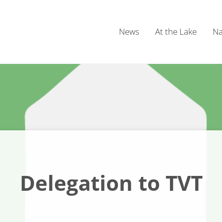
News
At the Lake
Na
Delegation to TVT