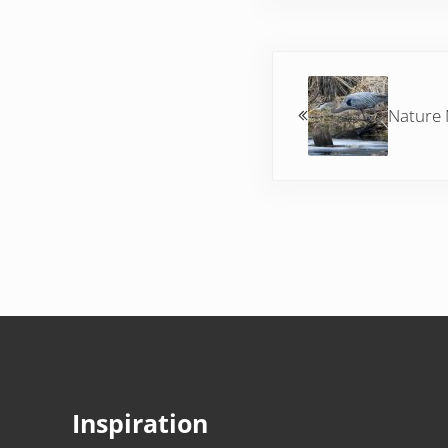
Previous Post:
Nature
Inspiration