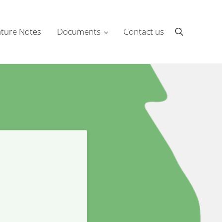
ture Notes
Documents
Contact us
Search