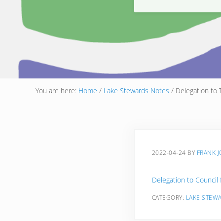
You are here:
Home
/
Lake Stewards Notes
/
Delegation to 
2022-04-24
BY
FRANK 
Delegation to Council 
CATEGORY:
LAKE STEW