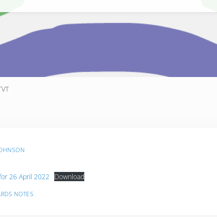
TVT
JOHNSON
for 26 April 2022
Download
ARDS NOTES