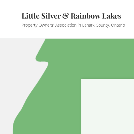
Skip to main content
Skip to header right navigation
Skip to site footer
Little Silver & Rainbow Lakes
Property Owners' Association in Lanark County, Ontario