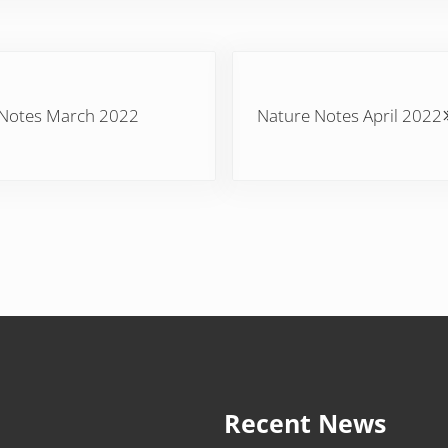
Next Post:
 Notes March 2022
Nature Notes April 2022
Recent News