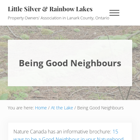
Skip to main content
Skip to header right navigation
Skip to site footer
Little Silver & Rainbow Lakes
Menu
Property Owners' Association in Lanark County, Ontario
Being Good Neighbours
You are here:
Home
/
At the Lake
/
Being Good Neighbours
Nature Canada has an informative brochure:
15
ways to be a Good Neighbour in your Naturehood
.