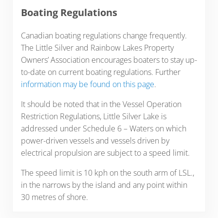
Boating Regulations
Canadian boating regulations change frequently.
The Little Silver and Rainbow Lakes Property
Owners’ Association encourages boaters to stay up-
to-date on current boating regulations. Further
information may be found on this page
.
It should be noted that in the Vessel Operation
Restriction Regulations, Little Silver Lake is
addressed under Schedule 6 – Waters on which
power-driven vessels and vessels driven by
electrical propulsion are subject to a speed limit.
The speed limit is 10 kph on the south arm of LSL.,
in the narrows by the island and any point within
30 metres of shore.