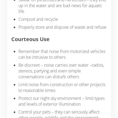
up in the water and are bad news for aquatic
life
Compost and recycle
Properly store and dispose of waste and refuse
Courteous Use
Remember that noise from motorized vehicles
can be intrusive to others
Be discreet – noise carries over water –radios,
stereos, partying and even simple
conversations can disturb others
Limit noise from construction or other projects
to reasonable times
Protect our night sky environment – limit types
and levels of exterior illumination
Control your pets – they can seriously affect
other people, wildlife and the environment