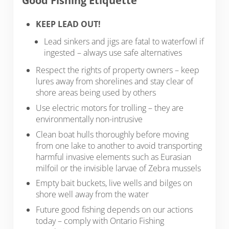
Good Fishing Etiquette
KEEP LEAD OUT!
Lead sinkers and jigs are fatal to waterfowl if
ingested – always use safe alternatives
Respect the rights of property owners – keep
lures away from shorelines and stay clear of
shore areas being used by others
Use electric motors for trolling – they are
environmentally non-intrusive
Clean boat hulls thoroughly before moving
from one lake to another to avoid transporting
harmful invasive elements such as Eurasian
milfoil or the invisible larvae of Zebra mussels
Empty bait buckets, live wells and bilges on
shore well away from the water
Future good fishing depends on our actions
today – comply with Ontario Fishing