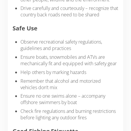
Drive carefully and courteously – recognize that
country back roads need to be shared
Safe Use
Observe recreational safety regulations,
guidelines and practices
Ensure boats, snowmobiles and ATVs are
mechanically fit and equipped with safety gear
Help others by marking hazards
Remember that alcohol and motorized
vehicles don’t mix
Ensure no one swims alone – accompany
offshore swimmers by boat
Check fire regulations and burning restrictions
before lighting any outdoor fires