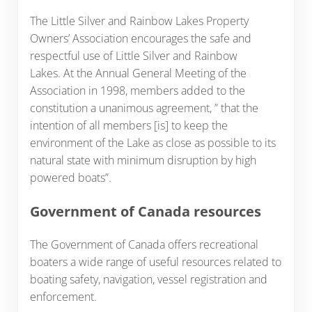
The Little Silver and Rainbow Lakes Property
Owners’ Association encourages the safe and
respectful use of Little Silver and Rainbow
Lakes. At the Annual General Meeting of the
Association in 1998, members added to the
constitution a unanimous agreement, ” that the
intention of all members [is] to keep the
environment of the Lake as close as possible to its
natural state with minimum disruption by high
powered boats”.
Government of Canada resources
The Government of Canada offers recreational
boaters a wide range of useful resources related to
boating safety, navigation, vessel registration and
enforcement.