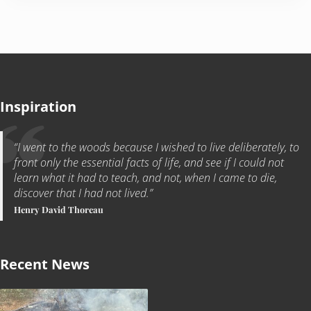
Inspiration
“I went to the woods because I wished to live deliberately, to
front only the essential facts of life, and see if I could not
learn what it had to teach, and not, when I came to die,
discover that I had not lived.”
Henry David Thoreau
Recent News