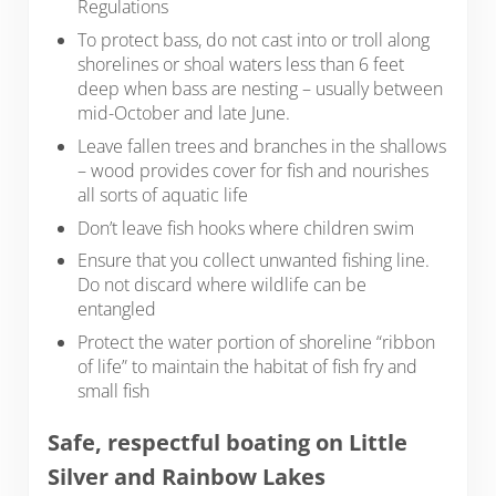
Regulations
To protect bass, do not cast into or troll along
shorelines or shoal waters less than 6 feet
deep when bass are nesting – usually between
mid-October and late June.
Leave fallen trees and branches in the shallows
– wood provides cover for fish and nourishes
all sorts of aquatic life
Don’t leave fish hooks where children swim
Ensure that you collect unwanted fishing line.
Do not discard where wildlife can be
entangled
Protect the water portion of shoreline “ribbon
of life” to maintain the habitat of fish fry and
small fish
Safe, respectful boating on Little
Silver and Rainbow Lakes