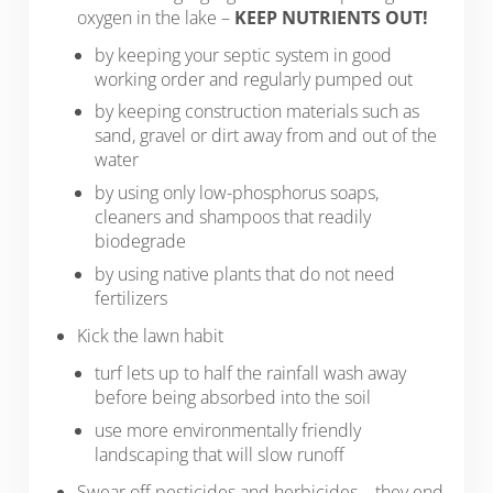
oxygen in the lake –
KEEP NUTRIENTS OUT!
by keeping your septic system in good
working order and regularly pumped out
by keeping construction materials such as
sand, gravel or dirt away from and out of the
water
by using only low-phosphorus soaps,
cleaners and shampoos that readily
biodegrade
by using native plants that do not need
fertilizers
Kick the lawn habit
turf lets up to half the rainfall wash away
before being absorbed into the soil
use more environmentally friendly
landscaping that will slow runoff
Swear off pesticides and herbicides – they end