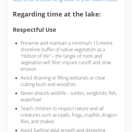
Regarding time at the lake:
Respectful Use
Preserve and maintain a minimum 15-metre
shoreline buffer of native vegetation as a
“ribbon of life” – the tangle of roots and
vegetation will filter impure runoff and slow
erosion
Avoid draining or filling wetlands or clear
cutting bush and woodlots
Never disturb wildlife – turtles, songbirds, fish,
waterfowl
Teach children to respect nature and all
creatures such as toads, frogs, crayfish, dragon­
flies, and snakes
Avoid fuelling algal growth and depleting